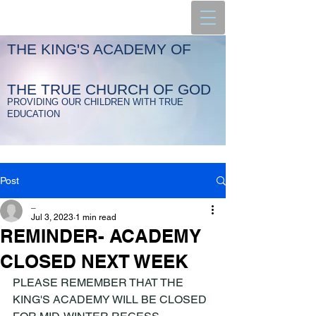
THE KING'S ACADEMY OF
THE TRUE CHURCH OF GOD
PROVIDING OUR CHILDREN WITH TRUE
EDUCATION
Post
_
Jul 3, 2023
1 min read
REMINDER- ACADEMY
CLOSED NEXT WEEK
PLEASE REMEMBER THAT THE 
KING'S ACADEMY WILL BE CLOSED 