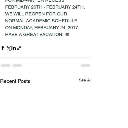
FOR MID-WINTER RECESS 
FEBRUARY 20TH - FEBRUARY 24TH. 
WE WILL REOPEN FOR OUR 
NORMAL ACADEMIC SCHEDULE 
ON MONDAY, FEBRUARY 24, 2017. 
HAVE A GREAT VACATION!!!!!!
See All
Recent Posts