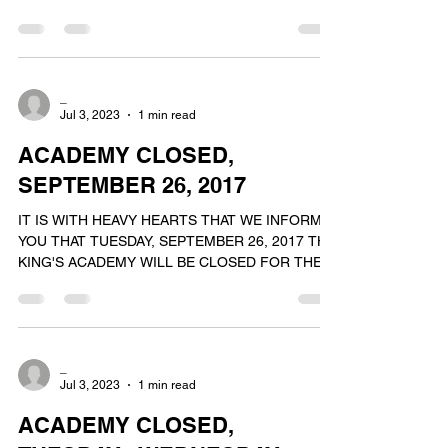
WE WILL REOPEN FOR OUR NORMAL...
_
Jul 3, 2023
1 min read
ACADEMY CLOSED,
SEPTEMBER 26, 2017
IT IS WITH HEAVY HEARTS THAT WE INFORM
YOU THAT TUESDAY, SEPTEMBER 26, 2017 THE
KING'S ACADEMY WILL BE CLOSED FOR THE
DAY. ON THIS DAY WE...
_
Jul 3, 2023
1 min read
ACADEMY CLOSED,