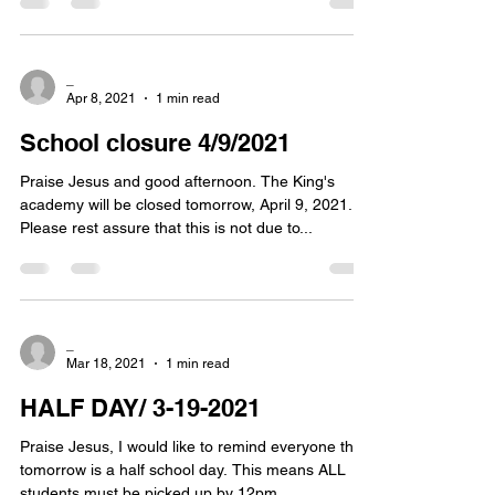
_
Apr 8, 2021
1 min read
School closure 4/9/2021
Praise Jesus and good afternoon. The King's
academy will be closed tomorrow, April 9, 2021.
Please rest assure that this is not due to...
_
Mar 18, 2021
1 min read
HALF DAY/ 3-19-2021
Praise Jesus, I would like to remind everyone that
tomorrow is a half school day. This means ALL
students must be picked up by 12pm....