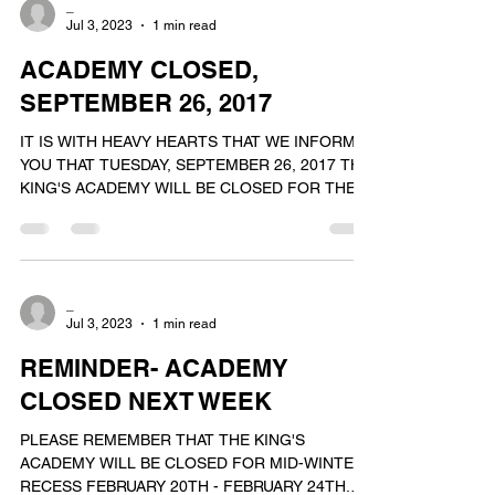
_
Jul 3, 2023
1 min read
ACADEMY CLOSED,
SEPTEMBER 26, 2017
IT IS WITH HEAVY HEARTS THAT WE INFORM
YOU THAT TUESDAY, SEPTEMBER 26, 2017 THE
KING'S ACADEMY WILL BE CLOSED FOR THE
DAY. ON THIS DAY WE...
_
Jul 3, 2023
1 min read
REMINDER- ACADEMY
CLOSED NEXT WEEK
PLEASE REMEMBER THAT THE KING'S
ACADEMY WILL BE CLOSED FOR MID-WINTER
RECESS FEBRUARY 20TH - FEBRUARY 24TH.