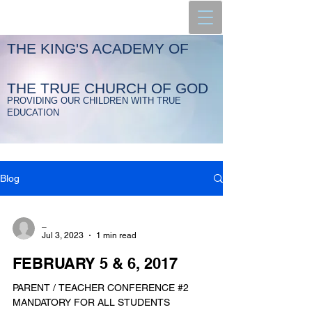
THE KING'S ACADEMY OF
THE TRUE CHURCH OF GOD
PROVIDING OUR CHILDREN WITH TRUE
EDUCATION
Blog
_
Jul 3, 2023
1 min read
FEBRUARY 5 & 6, 2017
PARENT / TEACHER CONFERENCE #2
MANDATORY FOR ALL STUDENTS