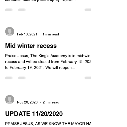
_
Feb 13, 2021
1 min read
Mid winter recess
Praise Jesus, The King's Academy is in mid-winter
recess and will be closed from February 15, 2021
to February 19, 2021. We will reopen...
_
Nov 20, 2020
2 min read
UPDATE 11/20/2020
PRAISE JESUS, AS WE KNOW THE MAYOR HAS