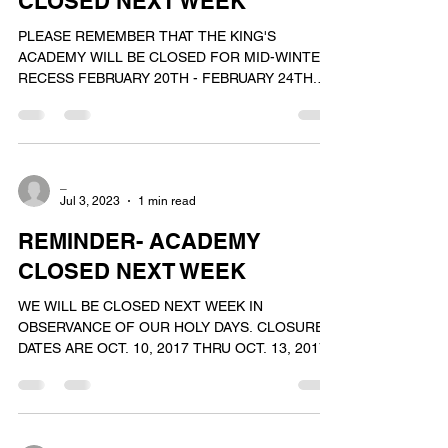
CLOSED NEXT WEEK
PLEASE REMEMBER THAT THE KING'S
ACADEMY WILL BE CLOSED FOR MID-WINTER
RECESS FEBRUARY 20TH - FEBRUARY 24TH.
WE WILL REOPEN FOR OUR NORMAL...
_
Jul 3, 2023
1 min read
REMINDER- ACADEMY
CLOSED NEXT WEEK
WE WILL BE CLOSED NEXT WEEK IN
OBSERVANCE OF OUR HOLY DAYS. CLOSURE
DATES ARE OCT. 10, 2017 THRU OCT. 13, 2017