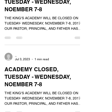
TUESDAY - WEDNESDAY,
NOEMBER 7-8
THE KING'S ACADEMY WILL BE CLOSED ON
TUESDAY- WEDNESDAY, NOVEMBER 7-8, 2017.
OUR PASTOR, PRINCIPAL, AND FATHER HAS
PASSED AWAY.ON THESE...
_
Jul 3, 2023
1 min read
ACADEMY CLOSED,
TUESDAY - WEDNESDAY,
NOEMBER 7-8
THE KING'S ACADEMY WILL BE CLOSED ON
TUESDAY- WEDNESDAY, NOVEMBER 7-8, 2017.
OUR PASTOR, PRINCIPAL, AND FATHER HAS
PASSED AWAY.ON THESE...