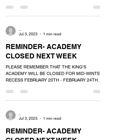
_
Jul 3, 2023
1 min read
REMINDER- ACADEMY
CLOSED NEXT WEEK
PLEASE REMEMBER THAT THE KING'S
ACADEMY WILL BE CLOSED FOR MID-WINTER
RECESS FEBRUARY 20TH - FEBRUARY 24TH.
WE WILL REOPEN FOR OUR NORMAL...
_
Jul 3, 2023
1 min read
REMINDER- ACADEMY