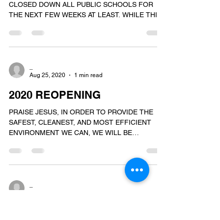
CLOSED DOWN ALL PUBLIC SCHOOLS FOR
THE NEXT FEW WEEKS AT LEAST. WHILE THIS
MANDATE DOES NOT...
_
Aug 25, 2020
1 min read
2020 REOPENING
PRAISE JESUS, IN ORDER TO PROVIDE THE
SAFEST, CLEANEST, AND MOST EFFICIENT
ENVIRONMENT WE CAN, WE WILL BE
DELAYING THE OPENING OF OUR...
_
Aug 13, 2020
3 min read
THE KING'S ACADEMY 2020