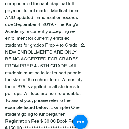
compounded for each day that full 
payment is not made. -Medical forms 
AND updated immunization records 
due September 4, 2019. -The King's 
Academy is currently accepting re-
enrollment for currently enrolled 
students for grades Prep 4 to Grade 12. 
NEW ENROLLMENTS ARE ONLY 
BEING ACCEPTED FOR GRADES 
FROM PREP 4 - 6TH GRADE. -All 
students must be toilet-trained prior to 
the start of the school term. -A monthly 
fee of $75 is applied to all students in 
pull-ups -All fees are non-refundable. 
To assist you, please refer to the 
example listed below: Example) One 
student going to Kindergarten 
Registration Fee $ 30.00 Book Fee 
$150.00 ********************************** 