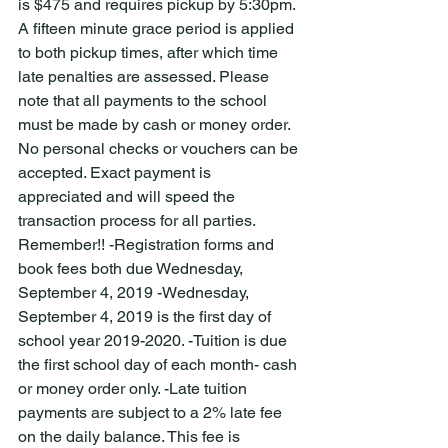
is $475 and requires pickup by 5:30pm. 
A fifteen minute grace period is applied 
to both pickup times, after which time 
late penalties are assessed. Please 
note that all payments to the school 
must be made by cash or money order. 
No personal checks or vouchers can be 
accepted. Exact payment is 
appreciated and will speed the 
transaction process for all parties. 
Remember!! -Registration forms and 
book fees both due Wednesday, 
September 4, 2019 -Wednesday, 
September 4, 2019 is the first day of 
school year 2019-2020. -Tuition is due 
the first school day of each month- cash 
or money order only. -Late tuition 
payments are subject to a 2% late fee 
on the daily balance. This fee is 