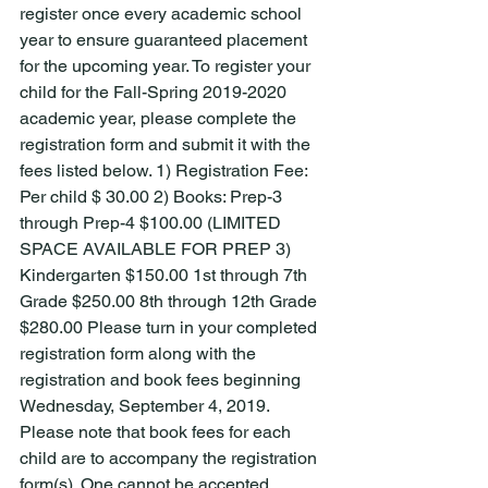
register once every academic school 
year to ensure guaranteed placement 
for the upcoming year. To register your 
child for the Fall-Spring 2019-2020 
academic year, please complete the 
registration form and submit it with the 
fees listed below. 1) Registration Fee: 
Per child $ 30.00 2) Books: Prep-3 
through Prep-4 $100.00 (LIMITED 
SPACE AVAILABLE FOR PREP 3) 
Kindergarten $150.00 1st through 7th 
Grade $250.00 8th through 12th Grade 
$280.00 Please turn in your completed 
registration form along with the 
registration and book fees beginning 
Wednesday, September 4, 2019. 
Please note that book fees for each 
child are to accompany the registration 
form(s). One cannot be accepted 