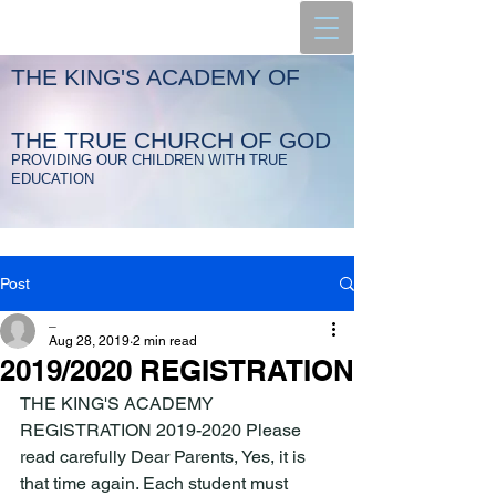
THE KING'S ACADEMY OF
THE TRUE CHURCH OF GOD
PROVIDING OUR CHILDREN WITH TRUE
EDUCATION
Post
_
Aug 28, 2019
2 min read
2019/2020 REGISTRATION
THE KING'S ACADEMY 
REGISTRATION 2019-2020 Please 
read carefully Dear Parents, Yes, it is 
that time again. Each student must 