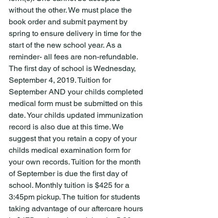
without the other. We must place the 
book order and submit payment by 
spring to ensure delivery in time for the 
start of the new school year. As a 
reminder- all fees are non-refundable. 
The first day of school is Wednesday, 
September 4, 2019. Tuition for 
September AND your childs completed 
medical form must be submitted on this 
date. Your childs updated immunization 
record is also due at this time. We 
suggest that you retain a copy of your 
childs medical examination form for 
your own records. Tuition for the month 
of September is due the first day of 
school. Monthly tuition is $425 for a 
3:45pm pickup. The tuition for students 
taking advantage of our aftercare hours 