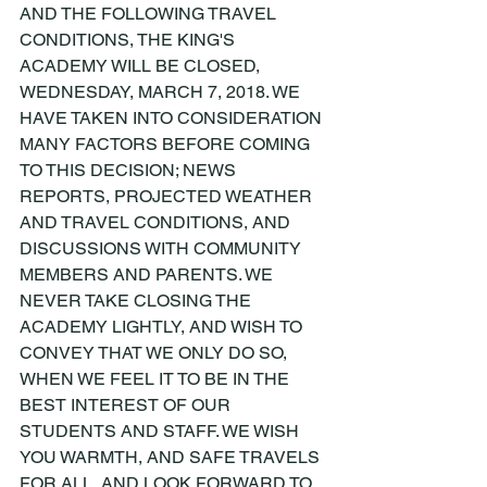
AND THE FOLLOWING TRAVEL 
CONDITIONS, THE KING'S 
ACADEMY WILL BE CLOSED, 
WEDNESDAY, MARCH 7, 2018. WE 
HAVE TAKEN INTO CONSIDERATION 
MANY FACTORS BEFORE COMING 
TO THIS DECISION; NEWS 
REPORTS, PROJECTED WEATHER 
AND TRAVEL CONDITIONS, AND 
DISCUSSIONS WITH COMMUNITY 
MEMBERS AND PARENTS. WE 
NEVER TAKE CLOSING THE 
ACADEMY LIGHTLY, AND WISH TO 
CONVEY THAT WE ONLY DO SO, 
WHEN WE FEEL IT TO BE IN THE 
BEST INTEREST OF OUR 
STUDENTS AND STAFF. WE WISH 
YOU WARMTH, AND SAFE TRAVELS 
FOR ALL, AND LOOK FORWARD TO 