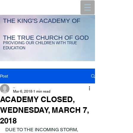
THE KING'S ACADEMY OF
THE TRUE CHURCH OF GOD
PROVIDING OUR CHILDREN WITH TRUE
EDUCATION
Post
_
Mar 6, 2018
1 min read
ACADEMY CLOSED,
WEDNESDAY, MARCH 7,
2018
DUE TO THE INCOMING STORM, 