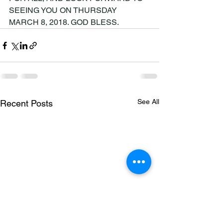
SEEING YOU ON THURSDAY 
MARCH 8, 2018. GOD BLESS.
See All
Recent Posts