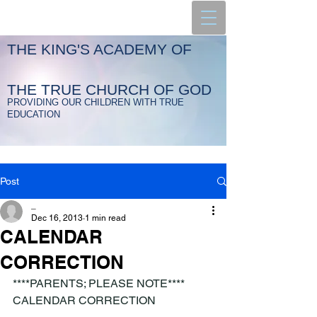
THE KING'S ACADEMY OF
THE TRUE CHURCH OF GOD
PROVIDING OUR CHILDREN WITH TRUE
EDUCATION
Post
_
Dec 16, 2013
1 min read
CALENDAR
CORRECTION
****PARENTS; PLEASE NOTE****
CALENDAR CORRECTION