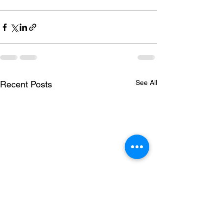
See All
Recent Posts