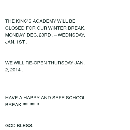
THE KING’S ACADEMY WILL BE 
CLOSED FOR OUR WINTER BREAK, 
MONDAY, DEC. 23RD . – WEDNSDAY, 
JAN. 1ST .
WE WILL RE-OPEN THURSDAY JAN. 
2, 2014 .
HAVE A HAPPY AND SAFE SCHOOL 
BREAK!!!!!!!!!!!!!!!
GOD BLESS.