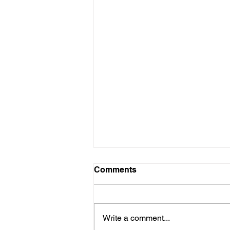
FEBRUARY 5 & 6, 2017
Comments
PARENT / TEACHER
CONFERENCE #2 MANDATORY
FOR ALL STUDENTS
Write a comment...