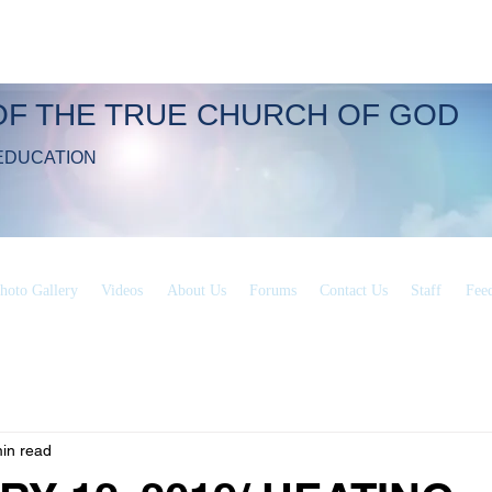
OF THE TRUE CHURCH OF GOD
EDUCATION
hoto Gallery
Videos
About Us
Forums
Contact Us
Staff
Fee
in read