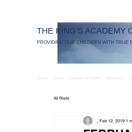
THE KING'S ACADEMY 
PROVIDING OUR CHILDREN WITH TRUE 
Home
News
Calender of Events
Resources
P
All Posts
_
Feb 12, 2019
1 m