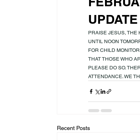
FEBRUAR
UPDATE
PRAISE JESUS, THE 
UNTIL NOON TOMORR
FOR CHILD MONITORI
THAT THOSE WHO AR
PLEASE DO SO. THE
ATTENDANCE. WE T
Recent Posts