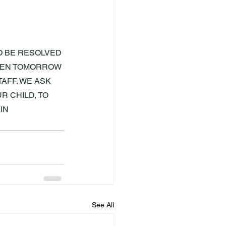
O BE RESOLVED 
OPEN TOMORROW 
AFF. WE ASK 
 CHILD, TO 
IN 
See All