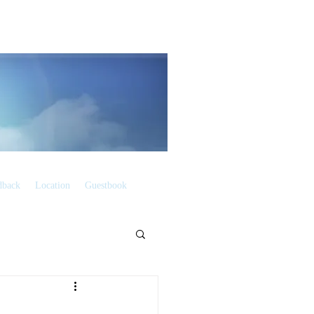
dback
Location
Guestbook