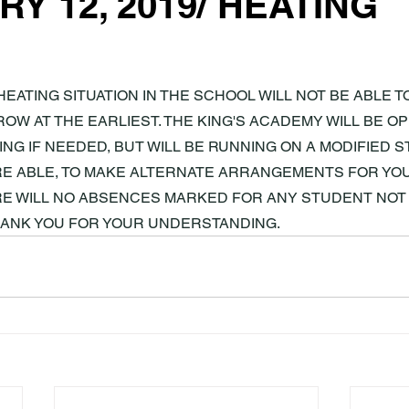
Y 12, 2019/ HEATING
HEATING SITUATION IN THE SCHOOL WILL NOT BE ABLE T
OW AT THE EARLIEST. THE KING'S ACADEMY WILL BE 
NG IF NEEDED, BUT WILL BE RUNNING ON A MODIFIED ST
E ABLE, TO MAKE ALTERNATE ARRANGEMENTS FOR YOUR
RE WILL NO ABSENCES MARKED FOR ANY STUDENT NOT 
HANK YOU FOR YOUR UNDERSTANDING.