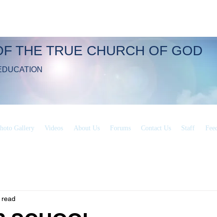
OF THE TRUE CHURCH OF GOD
EDUCATION
hoto Gallery
Videos
About Us
Forums
Contact Us
Staff
Fee
 read