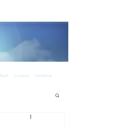
dback
Location
Guestbook