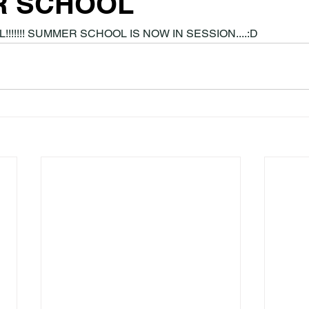
R SCHOOL
!!!!!!! SUMMER SCHOOL IS NOW IN SESSION....:D