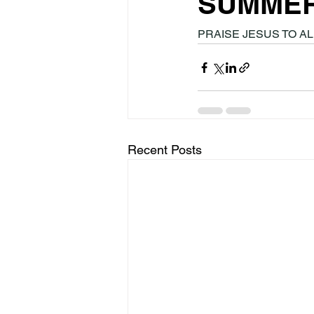
SUMME
PRAISE JESUS TO ALL
Recent Posts