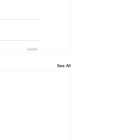
See All