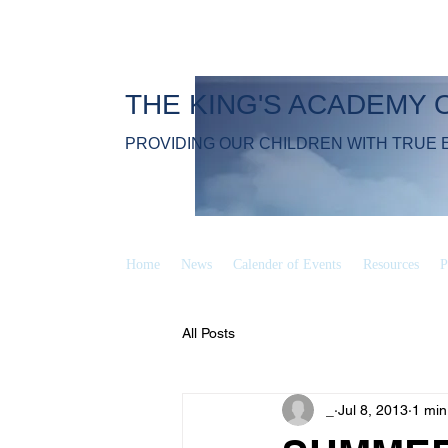
THE KING'S ACADEMY 
PROVIDING OUR CHILDREN WITH TRUE 
Home
News
Calender of Events
Resources
P
All Posts
_
Jul 8, 2013
1 min