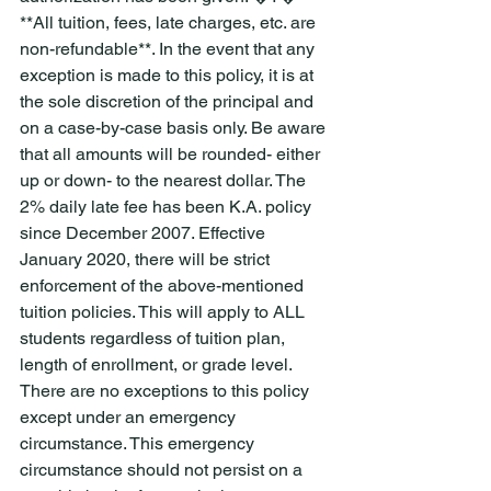
**All tuition, fees, late charges, etc. are 
non-refundable**. In the event that any 
exception is made to this policy, it is at 
the sole discretion of the principal and 
on a case-by-case basis only. Be aware 
that all amounts will be rounded- either 
up or down- to the nearest dollar. The 
2% daily late fee has been K.A. policy 
since December 2007. Effective 
January 2020, there will be strict 
enforcement of the above-mentioned 
tuition policies. This will apply to ALL 
students regardless of tuition plan, 
length of enrollment, or grade level. 
There are no exceptions to this policy 
except under an emergency 
circumstance. This emergency 
circumstance should not persist on a 