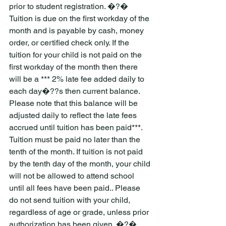
prior to student registration. �?� 
Tuition is due on the first workday of the 
month and is payable by cash, money 
order, or certified check only. If the 
tuition for your child is not paid on the 
first workday of the month then there 
will be a *** 2% late fee added daily to 
each day�??s then current balance. 
Please note that this balance will be 
adjusted daily to reflect the late fees 
accrued until tuition has been paid***. 
Tuition must be paid no later than the 
tenth of the month. If tuition is not paid 
by the tenth day of the month, your child 
will not be allowed to attend school 
until all fees have been paid.. Please 
do not send tuition with your child, 
regardless of age or grade, unless prior 
authorization has been given. �?� 