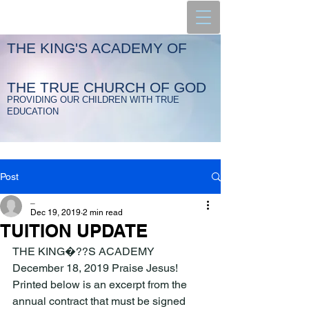
THE KING'S ACADEMY OF
THE TRUE CHURCH OF GOD
PROVIDING OUR CHILDREN WITH TRUE
EDUCATION
Post
_
Dec 19, 2019
2 min read
TUITION UPDATE
THE KING�??S ACADEMY 
December 18, 2019 Praise Jesus! 
Printed below is an excerpt from the 
annual contract that must be signed 