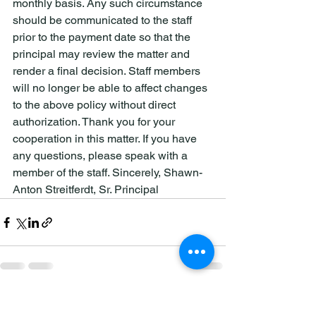
monthly basis. Any such circumstance 
should be communicated to the staff 
prior to the payment date so that the 
principal may review the matter and 
render a final decision. Staff members 
will no longer be able to affect changes 
to the above policy without direct 
authorization. Thank you for your 
cooperation in this matter. If you have 
any questions, please speak with a 
member of the staff. Sincerely, Shawn-
Anton Streitferdt, Sr. Principal
See All
Recent Posts