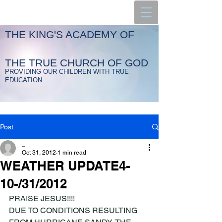
THE KING'S ACADEMY OF
THE TRUE CHURCH OF GOD
PROVIDING OUR CHILDREN WITH TRUE
EDUCATION
Post
_
Oct 31, 2012
1 min read
WEATHER UPDATE4-
10-/31/2012
PRAISE JESUS!!!!
DUE TO CONDITIONS RESULTING 