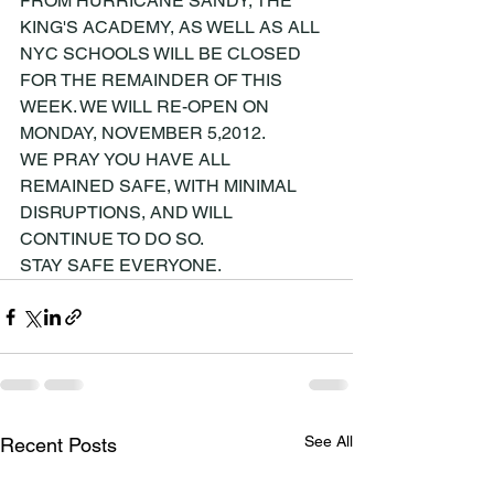
FROM HURRICANE SANDY, THE 
KING'S ACADEMY, AS WELL AS ALL 
NYC SCHOOLS WILL BE CLOSED 
FOR THE REMAINDER OF THIS 
WEEK. WE WILL RE-OPEN ON 
MONDAY, NOVEMBER 5,2012.
WE PRAY YOU HAVE ALL 
REMAINED SAFE, WITH MINIMAL 
DISRUPTIONS, AND WILL 
CONTINUE TO DO SO.
STAY SAFE EVERYONE.
See All
Recent Posts